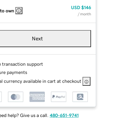
USD
$146
 to own
/ month
Next
e transaction support
ure payments
l currency available in cart at checkout
ed help? Give us a call.
480-651-9741