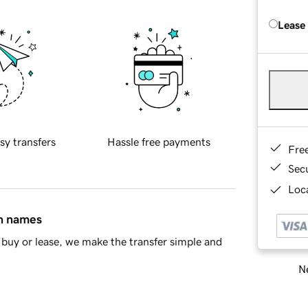
Lease
sy transfers
Hassle free payments
Fre
Sec
Loca
in names
buy or lease, we make the transfer simple and
Ne