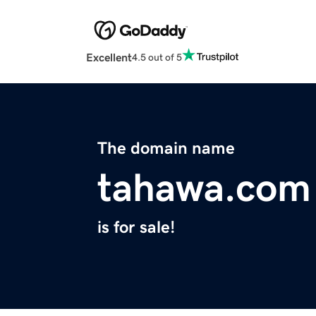
Excellent
4.5 out of 5
The domain name
tahawa.com
is for sale!