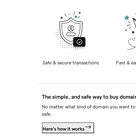
Safe & secure transactions
Fast & ea
The simple, and safe way to buy doma
No matter what kind of domain you want to 
safe.
Here's how it works