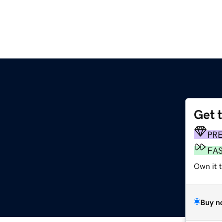
Get 
PR
FA
Own it t
Buy n