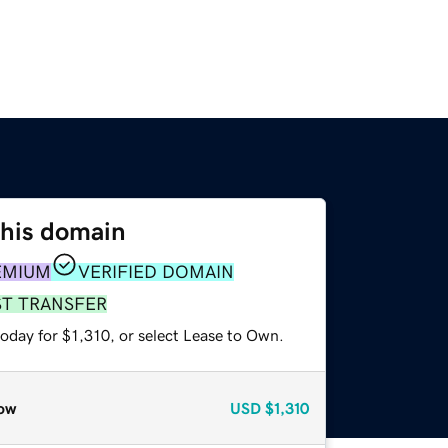
this domain
EMIUM
VERIFIED DOMAIN
ST TRANSFER
oday for $1,310, or select Lease to Own.
ow
USD
$1,310