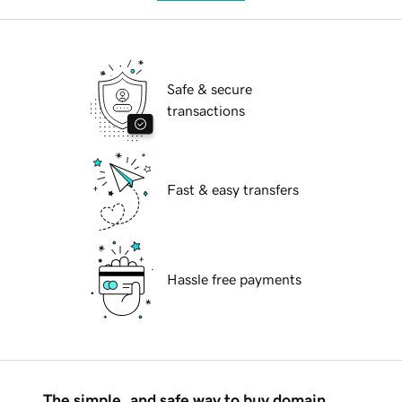
Safe & secure
transactions
Fast & easy transfers
Hassle free payments
The simple, and safe way to buy domain