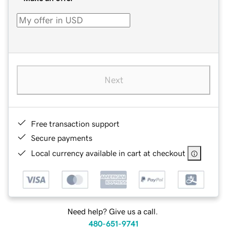
Next
Free transaction support
Secure payments
Local currency available in cart at checkout
Need help? Give us a call.
480-651-9741