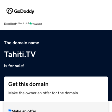
Excellent
4.5 out of 5
The domain name
Tahiti.TV
is for sale!
Get this domain
Make the owner an offer for the domain.
Make an offer