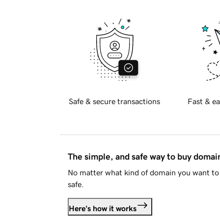
Safe & secure transactions
Fast & ea
The simple, and safe way to buy doma
No matter what kind of domain you want to 
safe.
Here's how it works