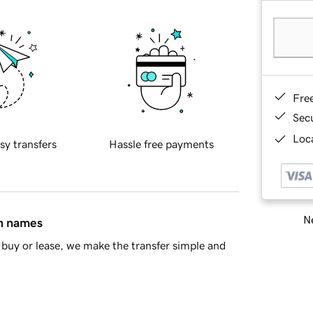
Fre
Sec
Loca
sy transfers
Hassle free payments
Ne
in names
buy or lease, we make the transfer simple and