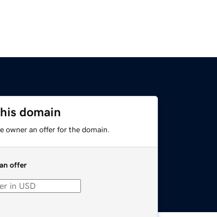
this domain
e owner an offer for the domain.
an offer