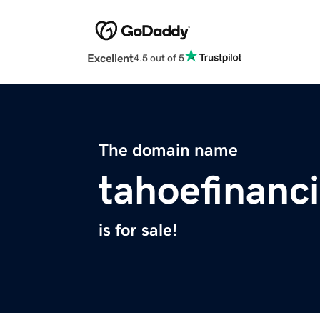
Excellent
4.5 out of 5
The domain name
tahoefinanc
is for sale!