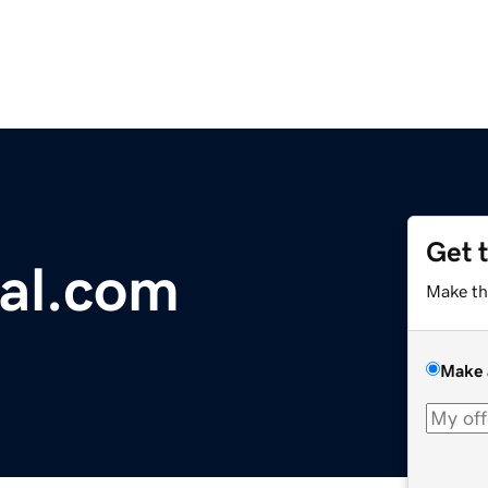
Get 
ial.com
Make th
Make 