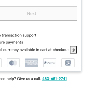
Next
e transaction support
ure payments
l currency available in cart at checkout
ed help? Give us a call.
480-651-9741