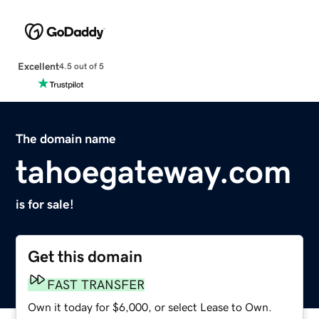
Excellent
4.5 out of 5
The domain name
tahoegateway.com
is for sale!
Get this domain
FAST TRANSFER
Own it today for $6,000, or select Lease to Own.