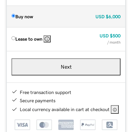
Buy now
USD
$6,000
USD
$500
Lease to own
/ month
Next
Free transaction support
Secure payments
Local currency available in cart at checkout