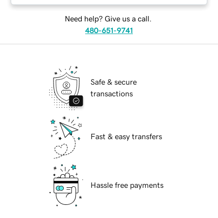
Need help? Give us a call.
480-651-9741
Safe & secure
transactions
Fast & easy transfers
Hassle free payments