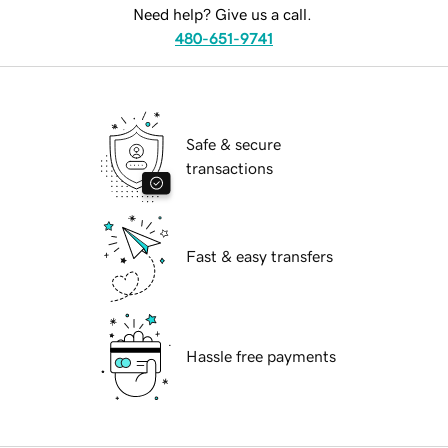
Need help? Give us a call.
480-651-9741
Safe & secure
transactions
Fast & easy transfers
Hassle free payments