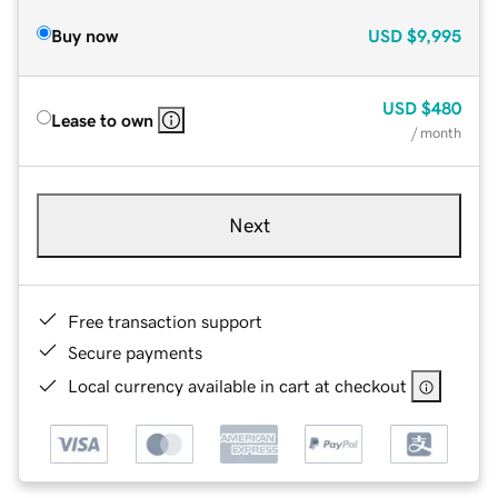
Buy now
USD
$9,995
USD
$480
Lease to own
/ month
Next
Free transaction support
Secure payments
Local currency available in cart at checkout