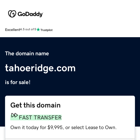
Excellent
4.5 out of 5
The domain name
tahoeridge.com
is for sale!
Get this domain
FAST TRANSFER
Own it today for $9,995, or select Lease to Own.