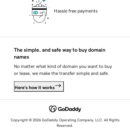
Hassle free payments
The simple, and safe way to buy domain
names
No matter what kind of domain you want to buy
or lease, we make the transfer simple and safe.
Here's how it works
Copyright © 2026 GoDaddy Operating Company, LLC. All Rights
Reserved.