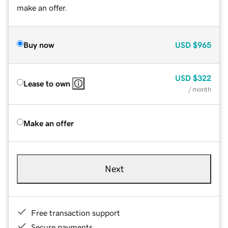
make an offer.
Buy now
USD
$965
USD
$322
Lease to own
/ month
Make an offer
Next
Free transaction support
Secure payments