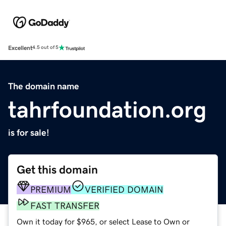
Excellent
4.5 out of 5
The domain name
tahrfoundation.org
is for sale!
Get this domain
PREMIUM
VERIFIED DOMAIN
FAST TRANSFER
Own it today for $965, or select Lease to Own or