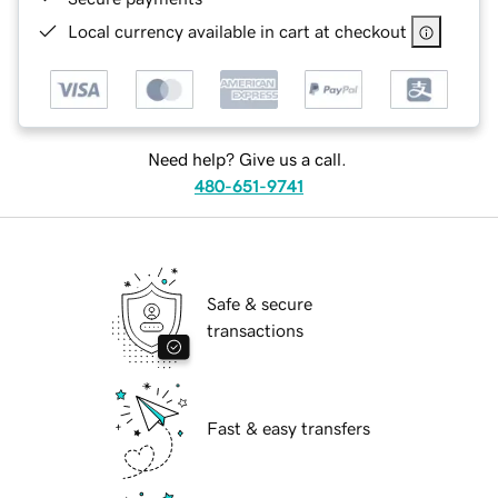
Local currency available in cart at checkout
Need help? Give us a call.
480-651-9741
Safe & secure
transactions
Fast & easy transfers