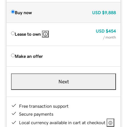
Buy now
USD
$9,888
USD
$454
Lease to own
/ month
Make an offer
Next
Free transaction support
Secure payments
Local currency available in cart at checkout