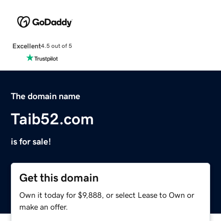
Excellent
4.5 out of 5
The domain name
Taib52.com
is for sale!
Get this domain
Own it today for $9,888, or select Lease to Own or
make an offer.