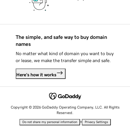
The simple, and safe way to buy domain
names
No matter what kind of domain you want to buy
or lease, we make the transfer simple and safe.
Here's how it works
Copyright © 2026 GoDaddy Operating Company, LLC. All Rights
Reserved.
•
Do not share my personal information
Privacy Settings