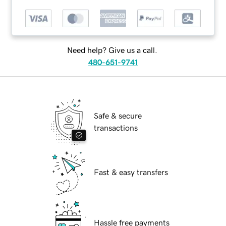
Need help? Give us a call.
480-651-9741
Safe & secure
transactions
Fast & easy transfers
Hassle free payments