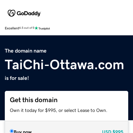
Excellent
4.5 out of 5
The domain name
TaiChi-Ottawa.com
is for sale!
Get this domain
Own it today for $995, or select Lease to Own.
Buy now
USD
$995