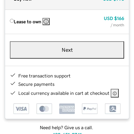
USD
$166
Lease to own
/ month
Next
Free transaction support
Secure payments
Local currency available in cart at checkout
Need help? Give us a call.