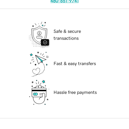
480-651-9741
Safe & secure
transactions
Fast & easy transfers
Hassle free payments