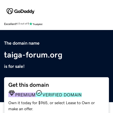
Excellent
4.5 out of 5
The domain name
taiga-forum.org
is for sale!
Get this domain
PREMIUM
VERIFIED DOMAIN
Own it today for $965, or select Lease to Own or
make an offer.