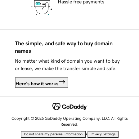
Hassle free payments
The simple, and safe way to buy domain
names
No matter what kind of domain you want to buy
or lease, we make the transfer simple and safe.
Here's how it works
Copyright © 2026 GoDaddy Operating Company, LLC. All Rights
Reserved.
•
Do not share my personal information
Privacy Settings