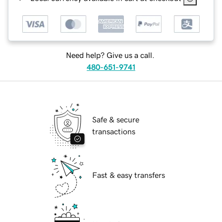
Need help? Give us a call.
480-651-9741
Safe & secure
transactions
Fast & easy transfers