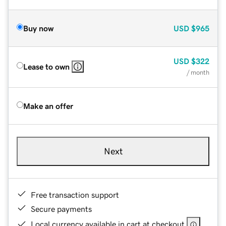
Buy now
USD
$965
USD
$322
Lease to own
/ month
Make an offer
Next
Free transaction support
Secure payments
Local currency available in cart at checkout