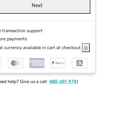
Next
e transaction support
ure payments
l currency available in cart at checkout
ed help? Give us a call.
480-651-9741