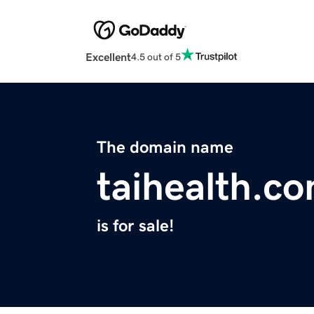
Excellent
4.5 out of 5
The domain name
taihealth.c
is for sale!