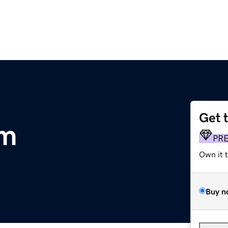
Get 
om
PR
Own it 
Buy n