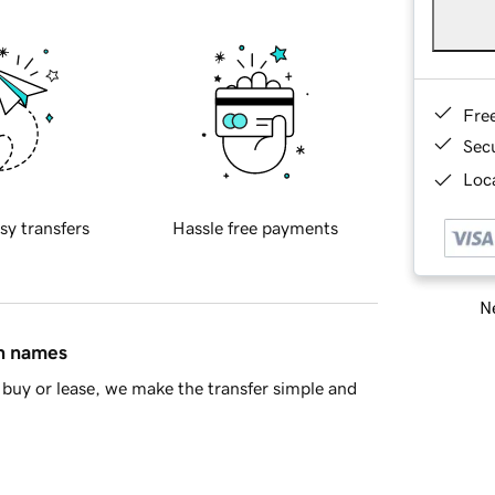
Fre
Sec
Loca
sy transfers
Hassle free payments
Ne
in names
buy or lease, we make the transfer simple and