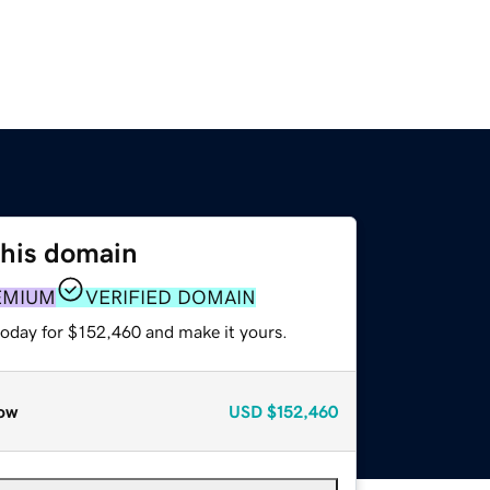
this domain
EMIUM
VERIFIED DOMAIN
today for $152,460 and make it yours.
ow
USD
$152,460