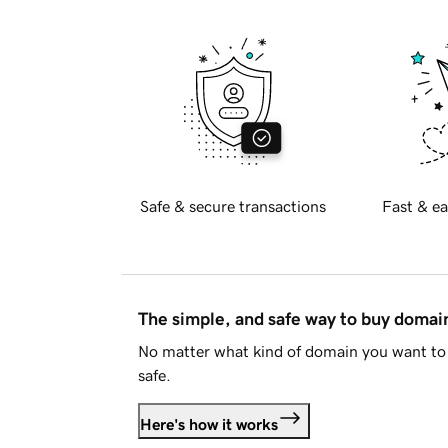
Safe & secure transactions
Fast & ea
The simple, and safe way to buy doma
No matter what kind of domain you want to 
safe.
Here's how it works