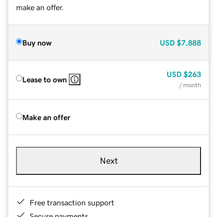
make an offer.
Buy now
USD
$7,888
USD
$263
Lease to own
/ month
Make an offer
Next
Free transaction support
Secure payments