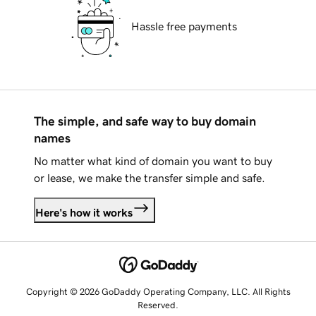
Hassle free payments
The simple, and safe way to buy domain
names
No matter what kind of domain you want to buy
or lease, we make the transfer simple and safe.
Here's how it works
Copyright © 2026 GoDaddy Operating Company, LLC. All Rights
Reserved.