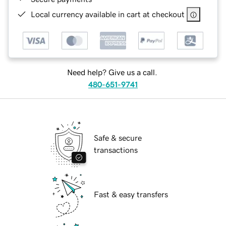
Local currency available in cart at checkout
Need help? Give us a call.
480-651-9741
Safe & secure
transactions
Fast & easy transfers