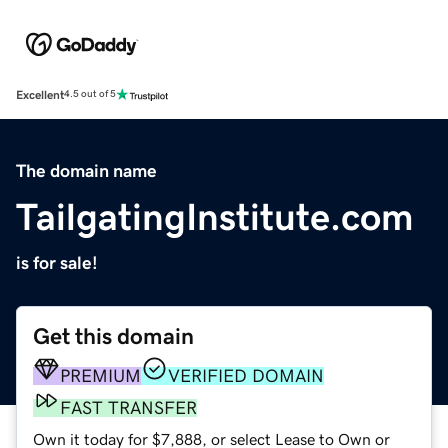
Excellent
4.5 out of 5
The domain name
TailgatingInstitute.com
is for sale!
Get this domain
PREMIUM
VERIFIED DOMAIN
FAST TRANSFER
Own it today for $7,888, or select Lease to Own or