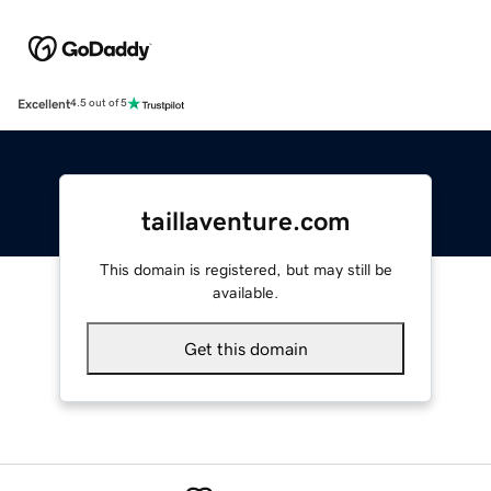
Excellent
4.5 out of 5
taillaventure.com
This domain is registered, but may still be
available.
Get this domain