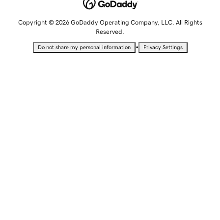
Copyright © 2026 GoDaddy Operating Company, LLC. All Rights
Reserved.
•
Do not share my personal information
Privacy Settings