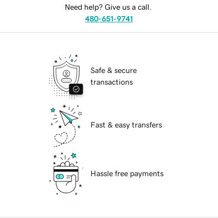
Need help? Give us a call.
480-651-9741
Safe & secure
transactions
Fast & easy transfers
Hassle free payments