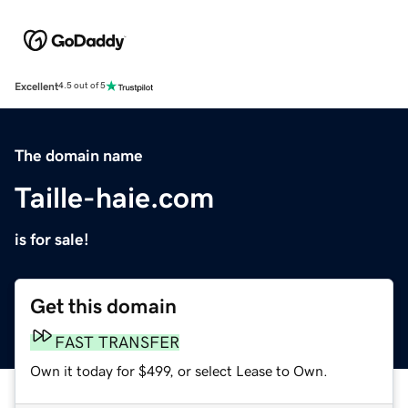
Excellent
4.5 out of 5
The domain name
Taille-haie.com
is for sale!
Get this domain
FAST TRANSFER
Own it today for $499, or select Lease to Own.