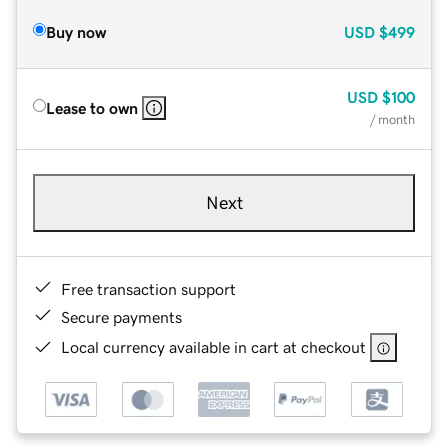
Buy now
USD
$499
USD
$100
Lease to own
/ month
Next
Free transaction support
Secure payments
Local currency available in cart at checkout