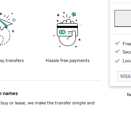
Fre
Sec
sy transfers
Hassle free payments
Loca
in names
Ne
buy or lease, we make the transfer simple and