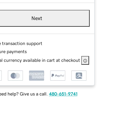
Next
e transaction support
ure payments
l currency available in cart at checkout
ed help? Give us a call.
480-651-9741