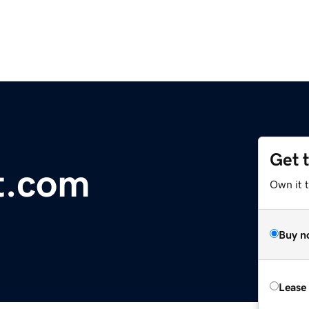
Get 
it.com
Own it 
Buy n
Lease