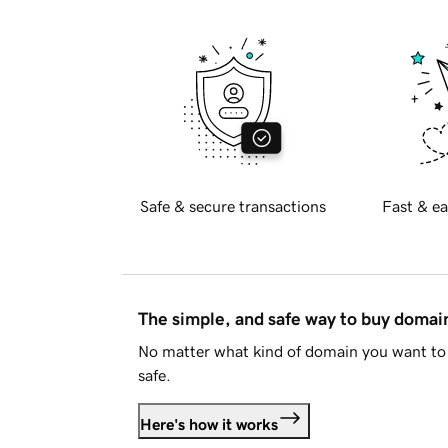
Safe & secure transactions
Fast & ea
The simple, and safe way to buy doma
No matter what kind of domain you want to 
safe.
Here's how it works