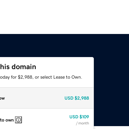
this domain
today for $2,988, or select Lease to Own.
ow
USD
$2,988
USD
$109
 to own
/ month