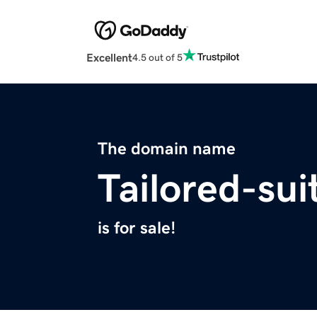
Excellent
4.5 out of 5
The domain name
Tailored-su
is for sale!