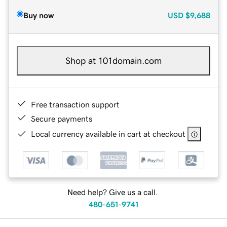
Buy now
USD
$9,688
Shop at 101domain.com
Free transaction support
Secure payments
Local currency available in cart at checkout
Need help? Give us a call.
480-651-9741