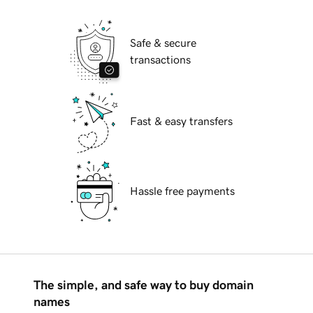
Safe & secure
transactions
Fast & easy transfers
Hassle free payments
The simple, and safe way to buy domain
names