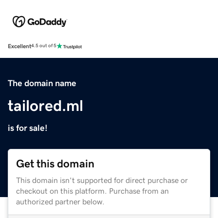
Excellent
4.5 out of 5
The domain name
tailored.ml
is for sale!
Get this domain
This domain isn't supported for direct purchase or
checkout on this platform. Purchase from an
authorized partner below.