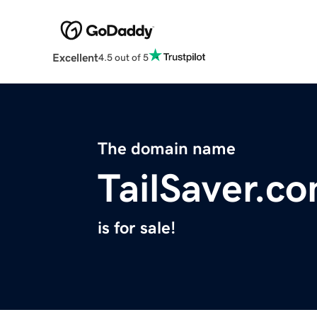
Excellent
4.5 out of 5
The domain name
TailSaver.c
is for sale!