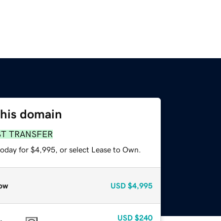
this domain
ST TRANSFER
today for $4,995, or select Lease to Own.
ow
USD
$4,995
USD
$240