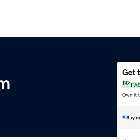
Get 
om
FA
Own it 
Buy n