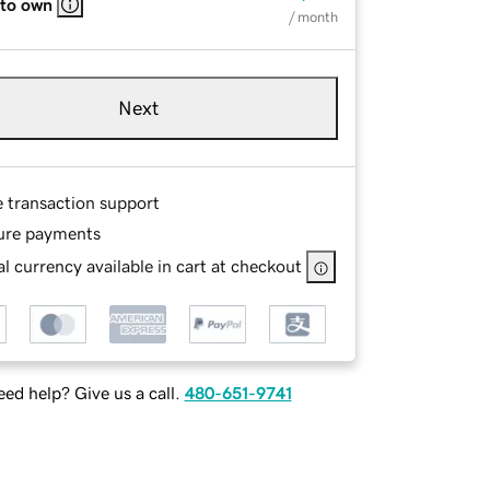
 to own
/ month
Next
e transaction support
ure payments
l currency available in cart at checkout
ed help? Give us a call.
480-651-9741