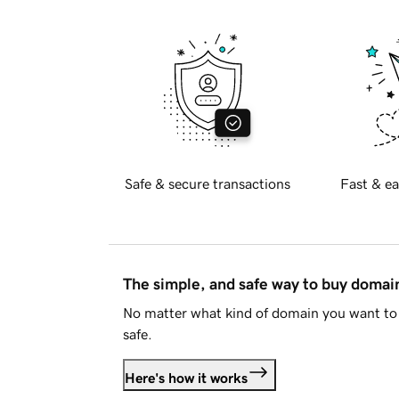
Safe & secure transactions
Fast & ea
The simple, and safe way to buy doma
No matter what kind of domain you want to 
safe.
Here's how it works