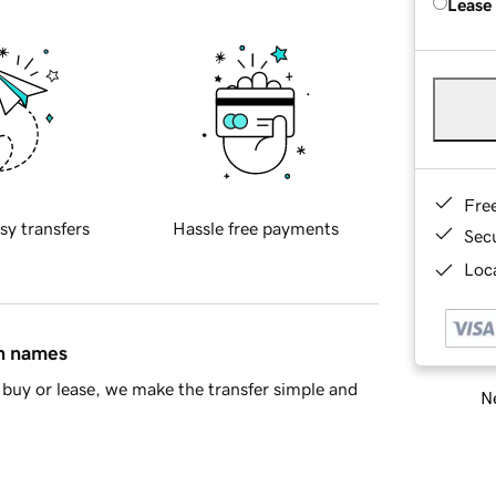
Lease
Fre
sy transfers
Hassle free payments
Sec
Loca
in names
buy or lease, we make the transfer simple and
Ne