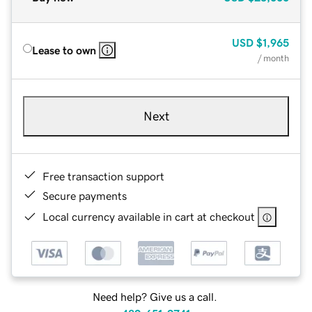
USD
$1,965
Lease to own
/ month
Next
Free transaction support
Secure payments
Local currency available in cart at checkout
Need help? Give us a call.