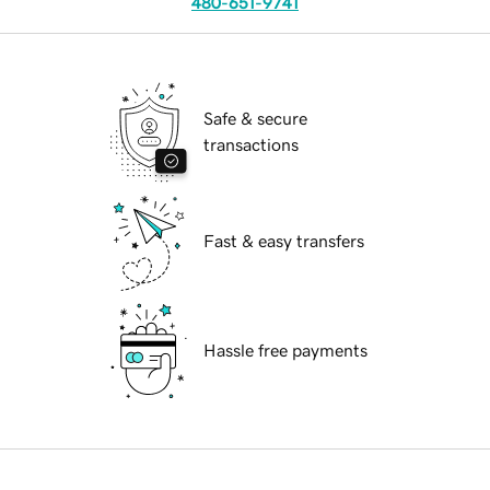
480-651-9741
Safe & secure
transactions
Fast & easy transfers
Hassle free payments