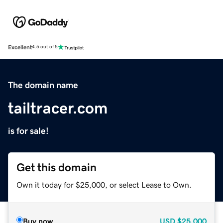
Excellent
4.5 out of 5
The domain name
tailtracer.com
is for sale!
Get this domain
Own it today for $25,000, or select Lease to Own.
Buy now
USD
$25,000