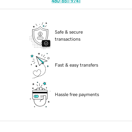
480-651-9741
Safe & secure
transactions
Fast & easy transfers
Hassle free payments