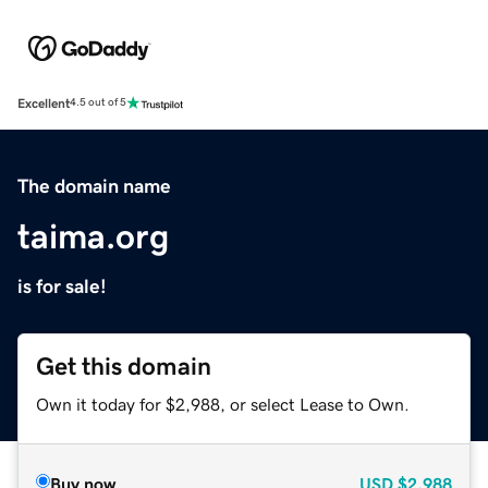
Excellent
4.5 out of 5
The domain name
taima.org
is for sale!
Get this domain
Own it today for $2,988, or select Lease to Own.
Buy now
USD
$2,988