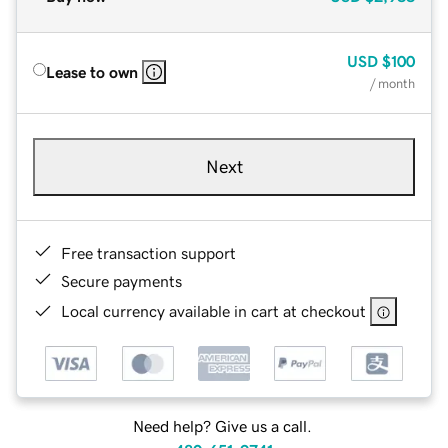
USD
$100
Lease to own
/ month
Next
Free transaction support
Secure payments
Local currency available in cart at checkout
Need help? Give us a call.