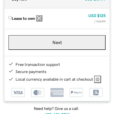
USD
$125
Lease to own
/ month
Next
Free transaction support
Secure payments
Local currency available in cart at checkout
Need help? Give us a call.