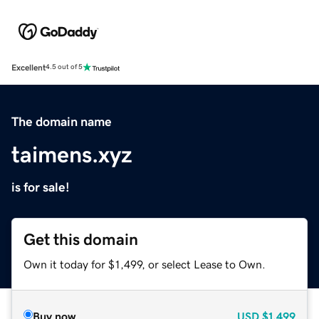
Excellent
4.5 out of 5
The domain name
taimens.xyz
is for sale!
Get this domain
Own it today for $1,499, or select Lease to Own.
Buy now
USD
$1,499