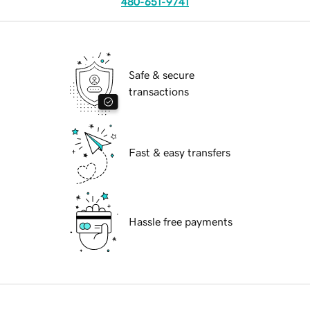
480-651-9741
Safe & secure
transactions
Fast & easy transfers
Hassle free payments