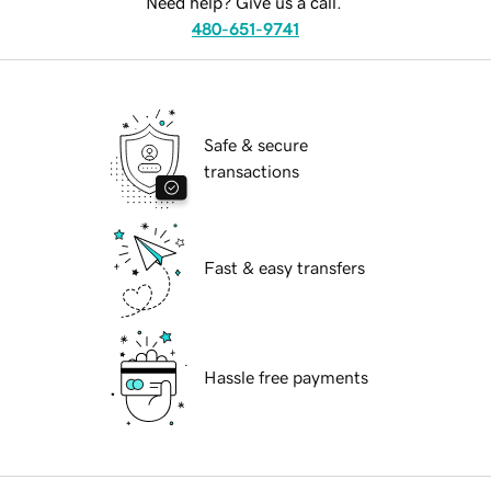
Need help? Give us a call.
480-651-9741
Safe & secure
transactions
Fast & easy transfers
Hassle free payments