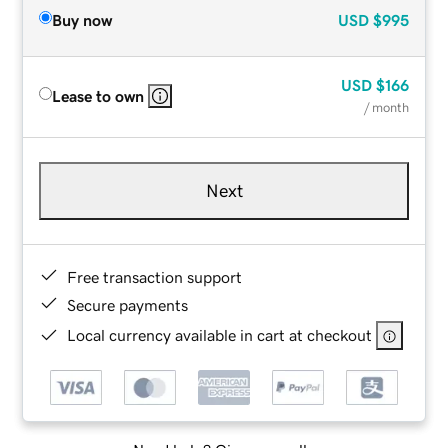
Buy now
USD
$995
USD
$166
Lease to own
/ month
Next
Free transaction support
Secure payments
Local currency available in cart at checkout