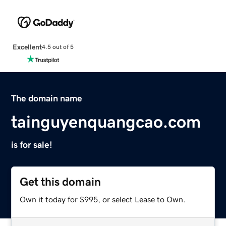
Excellent
4.5 out of 5
The domain name
tainguyenquangcao.com
is for sale!
Get this domain
Own it today for $995, or select Lease to Own.