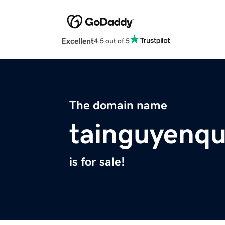
Excellent
4.5 out of 5
The domain name
tainguyenq
is for sale!