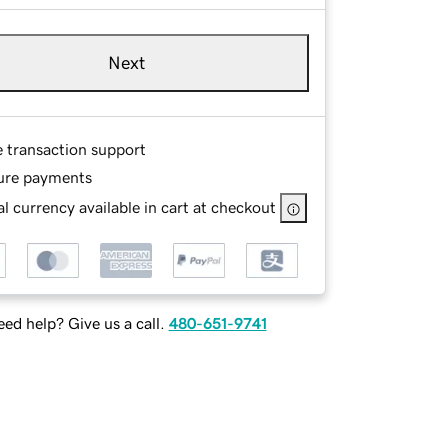
Next
e transaction support
ure payments
l currency available in cart at checkout
ed help? Give us a call.
480-651-9741