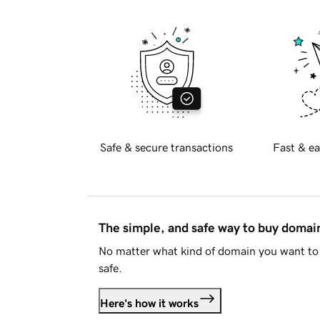
Safe & secure transactions
Fast & ea
The simple, and safe way to buy doma
No matter what kind of domain you want to 
safe.
Here's how it works