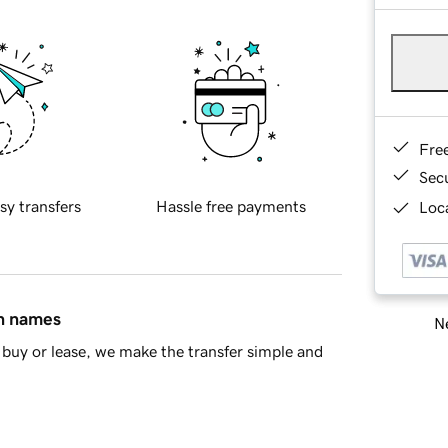
Fre
Sec
sy transfers
Hassle free payments
Loca
in names
Ne
buy or lease, we make the transfer simple and