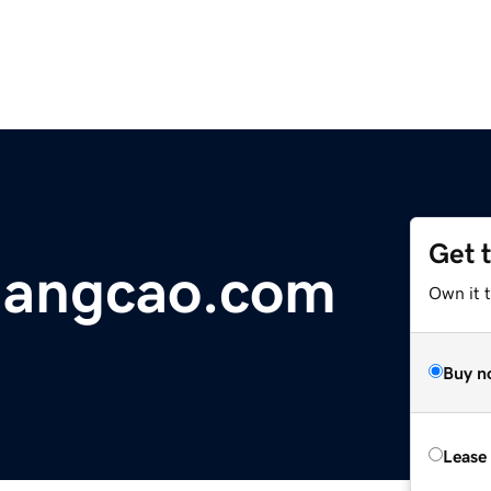
Get 
uangcao.com
Own it 
Buy n
Lease