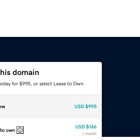
this domain
today for $995, or select Lease to Own.
ow
USD
$995
USD
$166
 to own
/ month