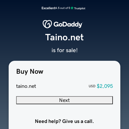
Excellent
4.5 out of 5
Taino.net
is for sale!
Buy Now
taino.net
$2,095
USD
Next
Need help? Give us a call.