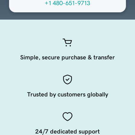
+1 480-651-9713
Simple, secure purchase & transfer
Trusted by customers globally
24/7 dedicated support