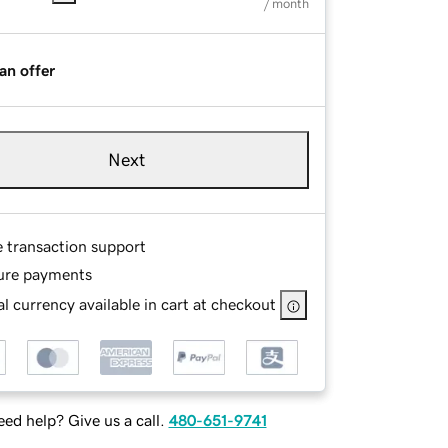
/ month
an offer
Next
e transaction support
ure payments
l currency available in cart at checkout
ed help? Give us a call.
480-651-9741