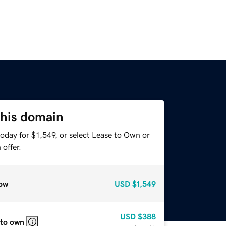
this domain
oday for $1,549, or select Lease to Own or
offer.
ow
USD
$1,549
USD
$388
 to own