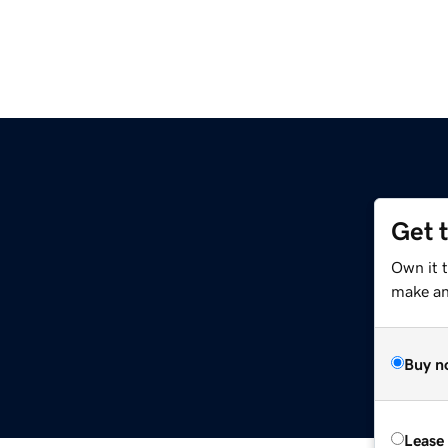
Get 
Own it t
make an 
Buy n
Lease