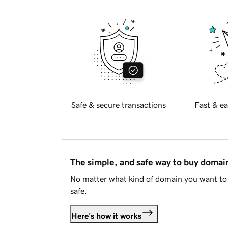
Safe & secure transactions
Fast & ea
The simple, and safe way to buy doma
No matter what kind of domain you want to 
safe.
Here's how it works