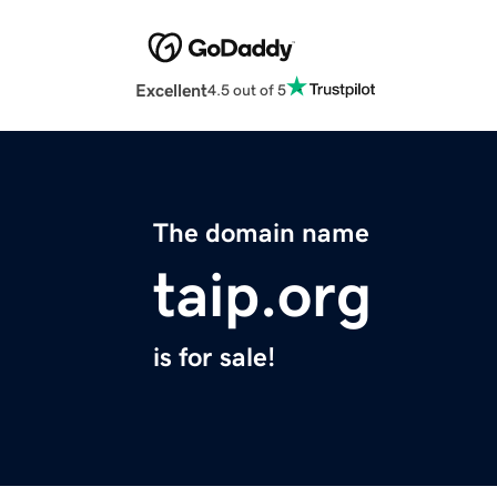
Excellent
4.5 out of 5
The domain name
taip.org
is for sale!