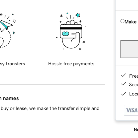
Make 
sy transfers
Hassle free payments
Fre
Sec
Loca
in names
buy or lease, we make the transfer simple and
Ne