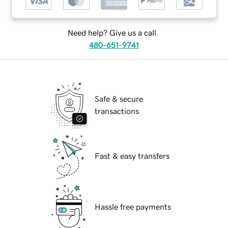
Need help? Give us a call.
480-651-9741
Safe & secure
transactions
Fast & easy transfers
Hassle free payments