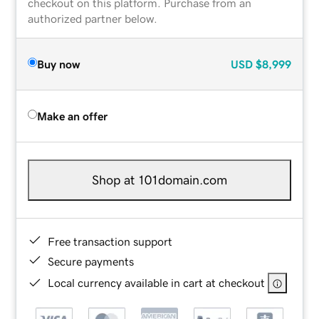
checkout on this platform. Purchase from an
authorized partner below.
Buy now
USD
$8,999
Make an offer
Shop at 101domain.com
Free transaction support
Secure payments
Local currency available in cart at checkout