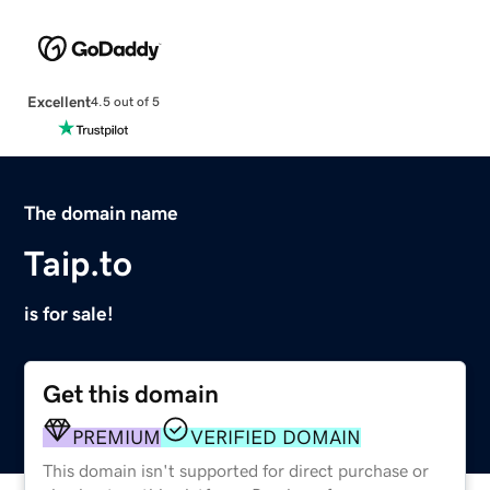
Excellent
4.5 out of 5
The domain name
Taip.to
is for sale!
Get this domain
PREMIUM
VERIFIED DOMAIN
This domain isn't supported for direct purchase or