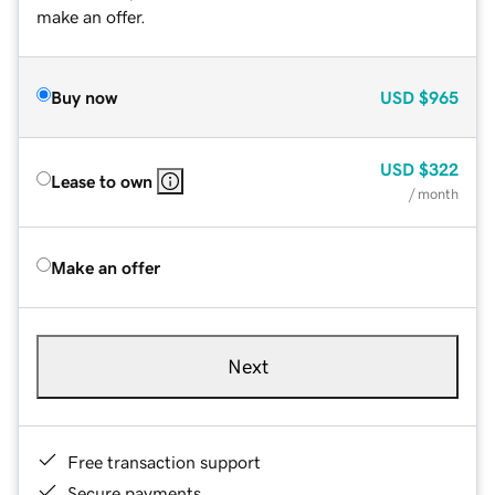
make an offer.
Buy now
USD
$965
USD
$322
Lease to own
/ month
Make an offer
Next
Free transaction support
Secure payments