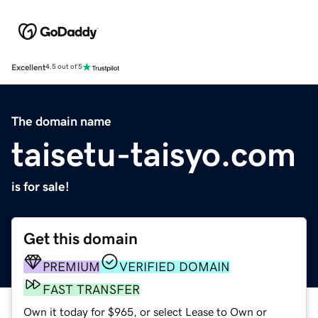
Excellent
4.5 out of 5
The domain name
taisetu-taisyo.com
is for sale!
Get this domain
PREMIUM
VERIFIED DOMAIN
FAST TRANSFER
Own it today for $965, or select Lease to Own or