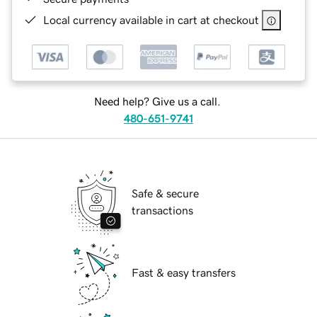
Local currency available in cart at checkout
Need help? Give us a call.
480-651-9741
Safe & secure
transactions
Fast & easy transfers