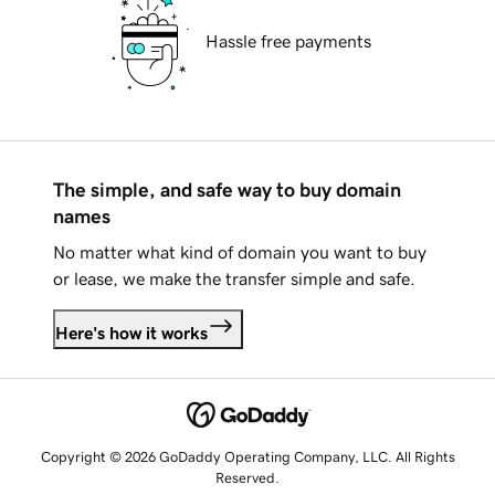
Hassle free payments
The simple, and safe way to buy domain
names
No matter what kind of domain you want to buy
or lease, we make the transfer simple and safe.
Here's how it works
Copyright © 2026 GoDaddy Operating Company, LLC. All Rights
Reserved.