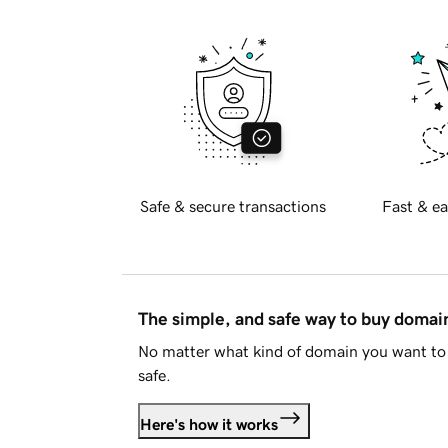
Safe & secure transactions
Fast & ea
The simple, and safe way to buy doma
No matter what kind of domain you want to 
safe.
Here's how it works