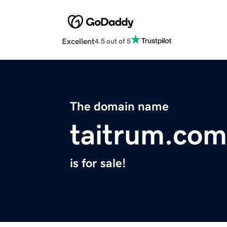
Excellent
4.5 out of 5
The domain name
taitrum.com
is for sale!