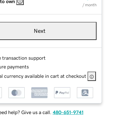
 to own
/ month
Next
e transaction support
ure payments
l currency available in cart at checkout
ed help? Give us a call.
480-651-9741