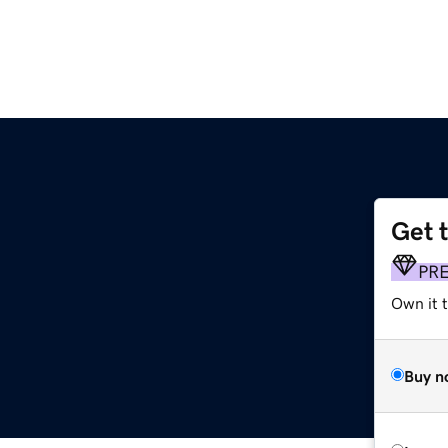
Get 
PR
Own it t
Buy n