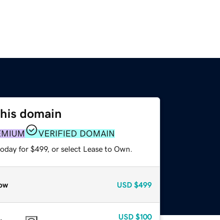
this domain
EMIUM
VERIFIED DOMAIN
oday for $499, or select Lease to Own.
ow
USD
$499
USD
$100