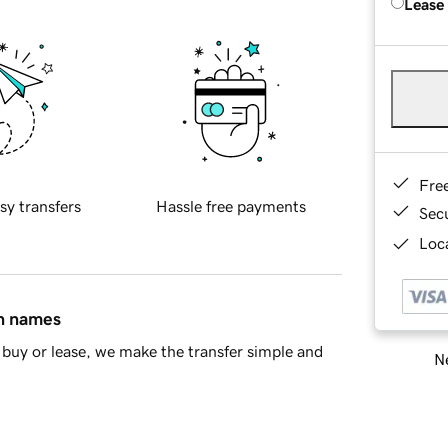
Lease
Fre
sy transfers
Hassle free payments
Sec
Loca
in names
buy or lease, we make the transfer simple and
Ne