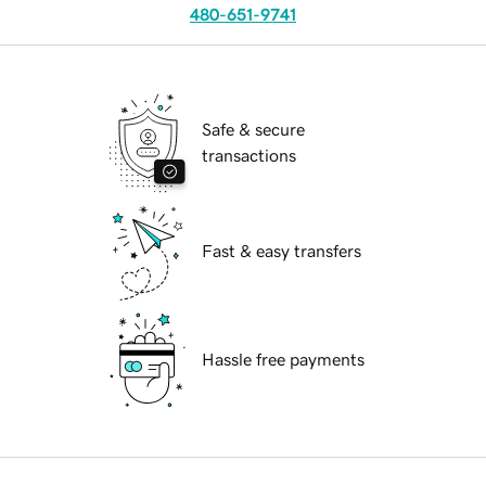
480-651-9741
Safe & secure
transactions
Fast & easy transfers
Hassle free payments