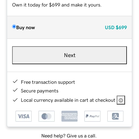
Own it today for $699 and make it yours.
Buy now
USD
$699
Next
Free transaction support
Secure payments
Local currency available in cart at checkout
Need help? Give us a call.