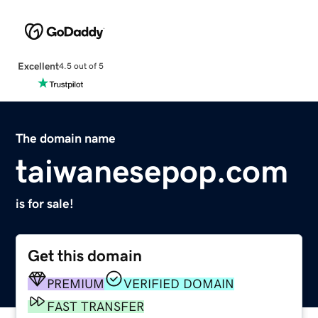
Excellent
4.5 out of 5
The domain name
taiwanesepop.com
is for sale!
Get this domain
PREMIUM
VERIFIED DOMAIN
FAST TRANSFER