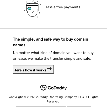
Hassle free payments
The simple, and safe way to buy domain
names
No matter what kind of domain you want to buy
or lease, we make the transfer simple and safe.
Here's how it works
Copyright © 2026 GoDaddy Operating Company, LLC. All Rights
Reserved.