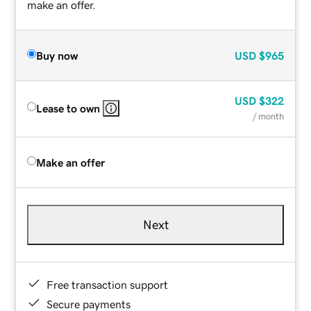
make an offer.
Buy now
USD
$965
USD
$322
Lease to own
/ month
Make an offer
Next
Free transaction support
Secure payments