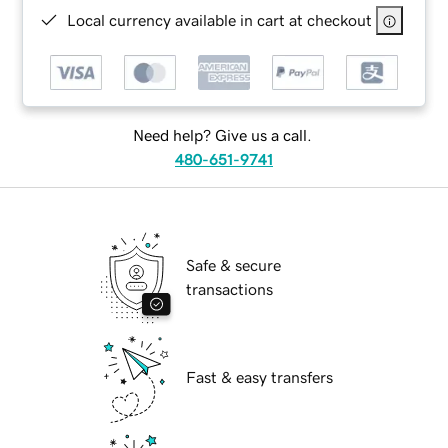
Local currency available in cart at checkout
Need help? Give us a call.
480-651-9741
Safe & secure
transactions
Fast & easy transfers