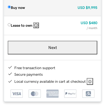
Buy now
USD
$9,995
USD
$480
Lease to own
/ month
Next
Free transaction support
Secure payments
Local currency available in cart at checkout