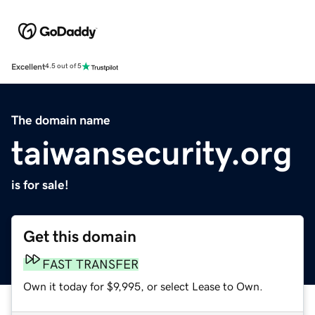
Excellent
4.5 out of 5
The domain name
taiwansecurity.org
is for sale!
Get this domain
FAST TRANSFER
Own it today for $9,995, or select Lease to Own.