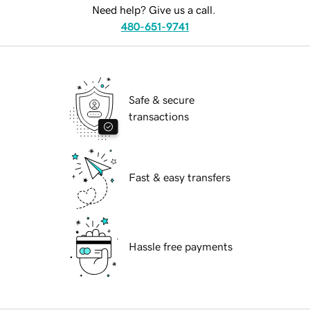
Need help? Give us a call.
480-651-9741
Safe & secure
transactions
Fast & easy transfers
Hassle free payments