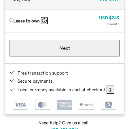
USD
$249
Lease to own
/ month
Next
Free transaction support
Secure payments
Local currency available in cart at checkout
Need help? Give us a call.