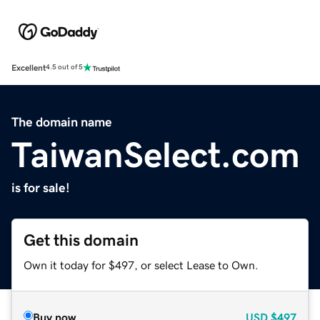
Excellent
4.5 out of 5
The domain name
TaiwanSelect.com
is for sale!
Get this domain
Own it today for $497, or select Lease to Own.
Buy now
USD
$497