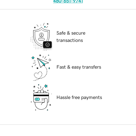
480-651-9741
Safe & secure
transactions
Fast & easy transfers
Hassle free payments