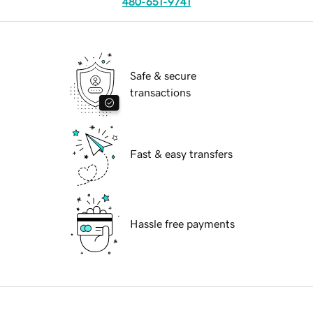
480-651-9741
Safe & secure
transactions
Fast & easy transfers
Hassle free payments