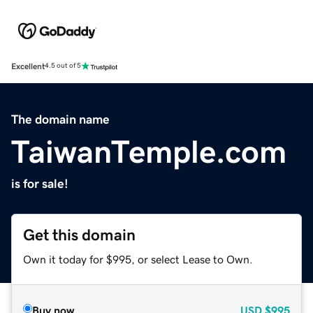
Excellent
4.5 out of 5
The domain name
TaiwanTemple.com
is for sale!
Get this domain
Own it today for $995, or select Lease to Own.
Buy now
USD
$995