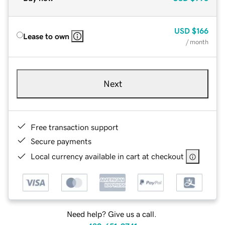
USD
$166
Lease to own
/ month
Next
Free transaction support
Secure payments
Local currency available in cart at checkout
Need help? Give us a call.