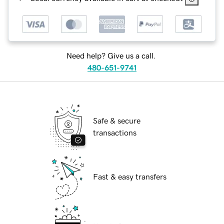
Need help? Give us a call.
480-651-9741
Safe & secure
transactions
Fast & easy transfers