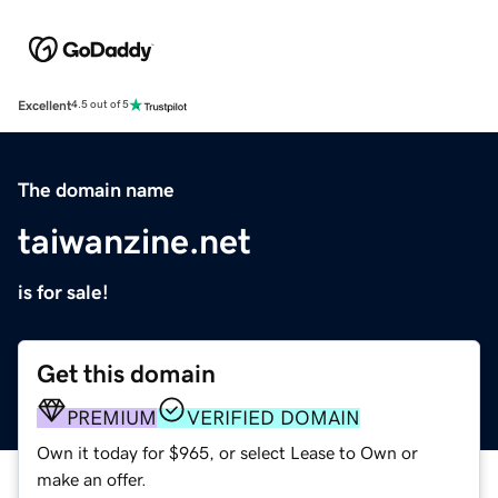
Excellent
4.5 out of 5
The domain name
taiwanzine.net
is for sale!
Get this domain
PREMIUM
VERIFIED DOMAIN
Own it today for $965, or select Lease to Own or
make an offer.