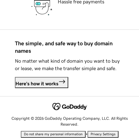
Hassle free payments
The simple, and safe way to buy domain
names
No matter what kind of domain you want to buy
or lease, we make the transfer simple and safe.
Here's how it works
Copyright © 2026 GoDaddy Operating Company, LLC. All Rights
Reserved.
•
Do not share my personal information
Privacy Settings