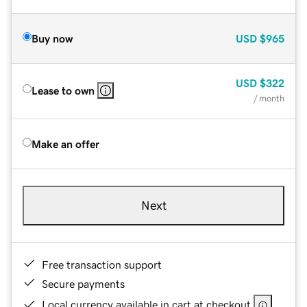
Buy now
USD
$965
USD
$322
Lease to own
/ month
Make an offer
Next
Free transaction support
Secure payments
Local currency available in cart at checkout