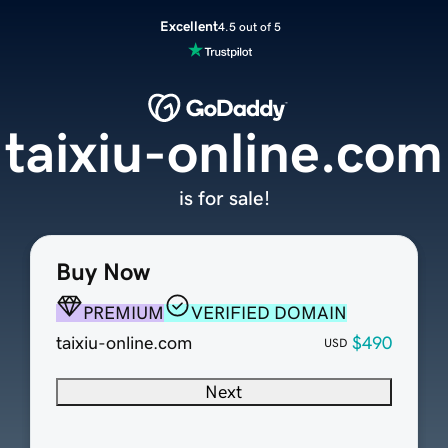
Excellent
4.5 out of 5
taixiu-online.com
is for sale!
Buy Now
PREMIUM
VERIFIED DOMAIN
taixiu-online.com
$490
USD
Next