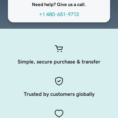
Need help? Give us a call.
+1 480-651-9713
Simple, secure purchase & transfer
Trusted by customers globally