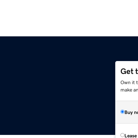
Get 
Own it 
make an 
Buy n
Lease