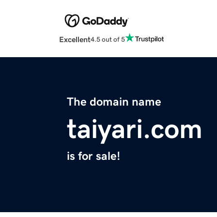
Excellent
4.5 out of 5
The domain name
taiyari.com
is for sale!