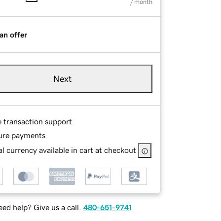
/ month
an offer
Next
e transaction support
ure payments
l currency available in cart at checkout
ed help? Give us a call.
480-651-9741