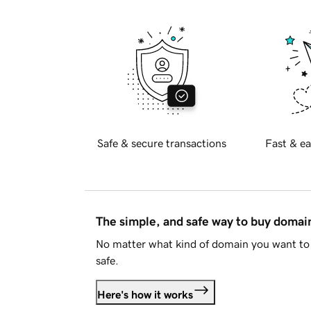
Safe & secure transactions
Fast & ea
The simple, and safe way to buy doma
No matter what kind of domain you want to 
safe.
Here's how it works