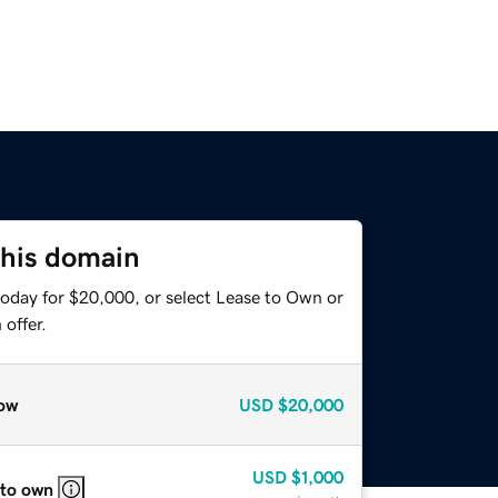
this domain
today for $20,000, or select Lease to Own or
offer.
ow
USD
$20,000
USD
$1,000
 to own