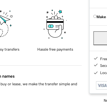
Make 
sy transfers
Hassle free payments
Fre
Sec
Loca
in names
buy or lease, we make the transfer simple and
Ne