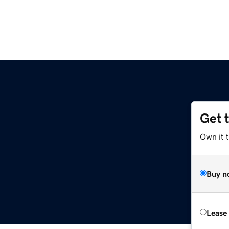
Get 
Own it 
Buy n
Lease