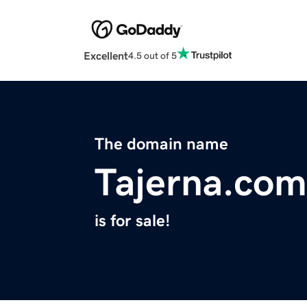
Excellent
4.5 out of 5
The domain name
Tajerna.com
is for sale!