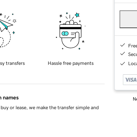
Fre
Sec
sy transfers
Hassle free payments
Loca
in names
Ne
buy or lease, we make the transfer simple and