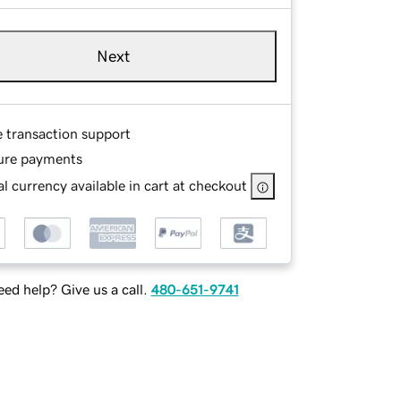
Next
e transaction support
ure payments
l currency available in cart at checkout
ed help? Give us a call.
480-651-9741