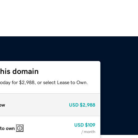
this domain
today for $2,988, or select Lease to Own.
ow
USD
$2,988
USD
$109
 to own
/ month