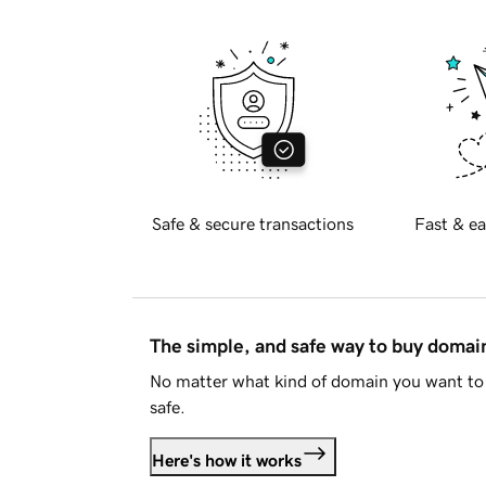
Safe & secure transactions
Fast & ea
The simple, and safe way to buy doma
No matter what kind of domain you want to 
safe.
Here's how it works