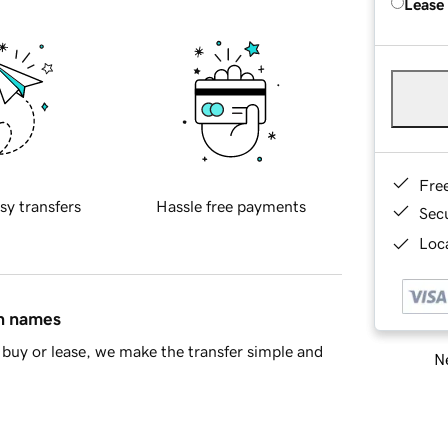
Lease
Fre
sy transfers
Hassle free payments
Sec
Loca
in names
buy or lease, we make the transfer simple and
Ne