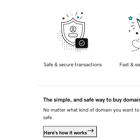
Safe & secure transactions
Fast & ea
The simple, and safe way to buy doma
No matter what kind of domain you want to 
safe.
Here's how it works