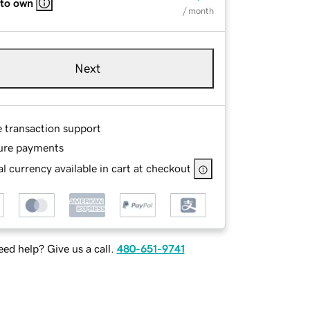
 to own
/ month
Next
e transaction support
ure payments
l currency available in cart at checkout
ed help? Give us a call.
480-651-9741