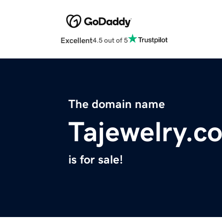
Excellent
4.5 out of 5
The domain name
Tajewelry.c
is for sale!