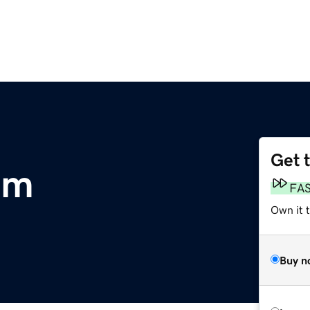
Get 
om
FA
Own it 
Buy n