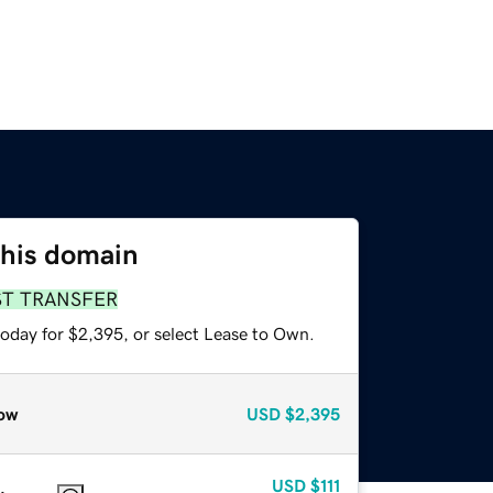
this domain
ST TRANSFER
today for $2,395, or select Lease to Own.
ow
USD
$2,395
USD
$111