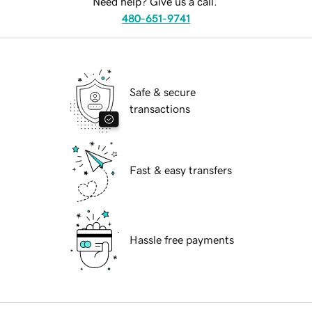
Need help? Give us a call.
480-651-9741
Safe & secure
transactions
Fast & easy transfers
Hassle free payments