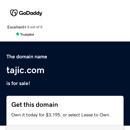
Excellent
4.5 out of 5
The domain name
tajic.com
is for sale!
Get this domain
Own it today for $3,195, or select Lease to Own.