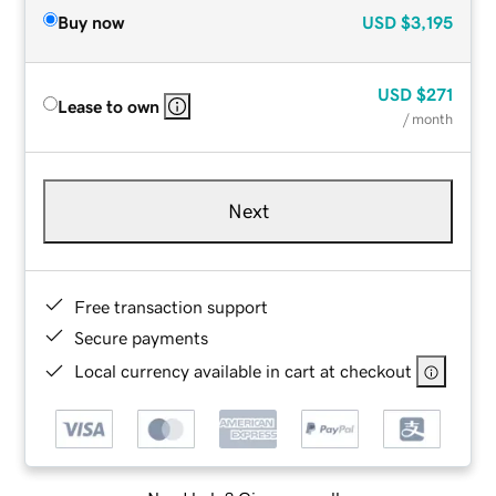
Buy now
USD
$3,195
USD
$271
Lease to own
/ month
Next
Free transaction support
Secure payments
Local currency available in cart at checkout