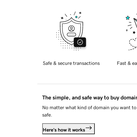
Safe & secure transactions
Fast & ea
The simple, and safe way to buy doma
No matter what kind of domain you want to 
safe.
Here's how it works