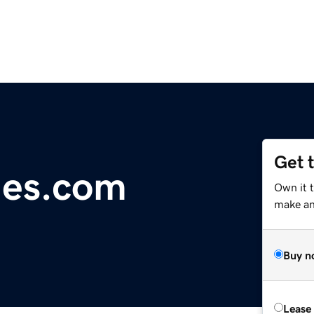
Get 
imes.com
Own it 
make an 
Buy n
Lease