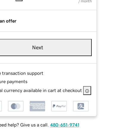
/ month
an offer
Next
e transaction support
ure payments
l currency available in cart at checkout
ed help? Give us a call.
480-651-9741