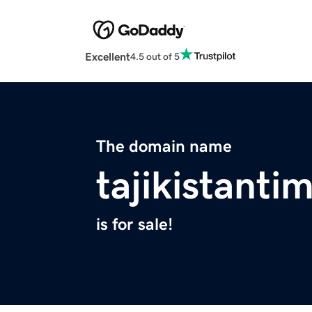
Excellent
4.5 out of 5
The domain name
tajikistant
is for sale!