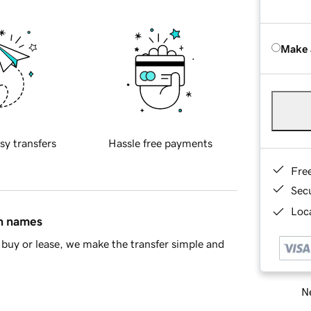
Make 
sy transfers
Hassle free payments
Fre
Sec
Loca
in names
buy or lease, we make the transfer simple and
Ne