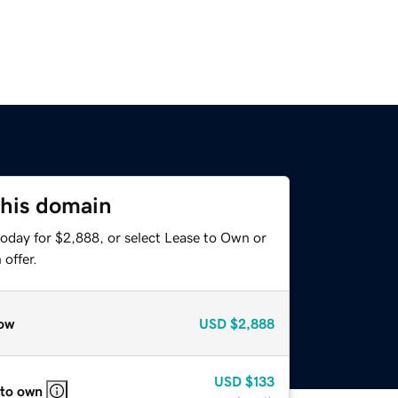
this domain
today for $2,888, or select Lease to Own or
offer.
ow
USD
$2,888
USD
$133
 to own