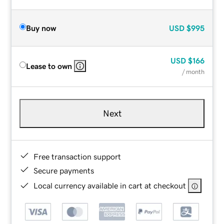
Buy now
USD
$995
USD
$166
Lease to own
/ month
Next
Free transaction support
Secure payments
Local currency available in cart at checkout