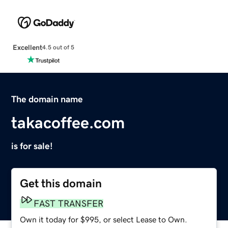
Excellent
4.5 out of 5
The domain name
takacoffee.com
is for sale!
Get this domain
FAST TRANSFER
Own it today for $995, or select Lease to Own.