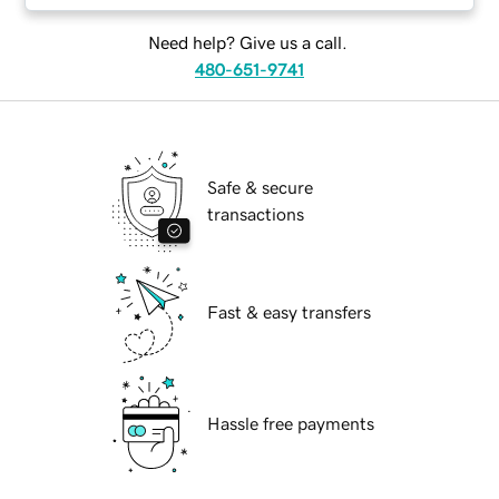
Need help? Give us a call.
480-651-9741
Safe & secure
transactions
Fast & easy transfers
Hassle free payments