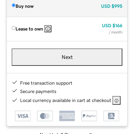
Buy now
USD
$995
USD
$166
Lease to own
/ month
Next
Free transaction support
Secure payments
Local currency available in cart at checkout