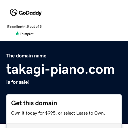
Excellent
4.5 out of 5
The domain name
takagi-piano.com
is for sale!
Get this domain
Own it today for $995, or select Lease to Own.