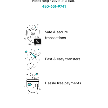
Need help? Give us a call.
480-651-9741
Safe & secure
transactions
Fast & easy transfers
Hassle free payments