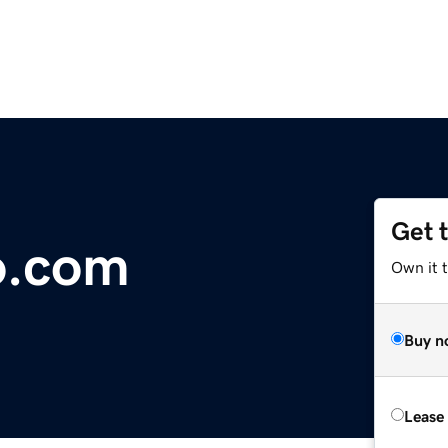
Get 
o.com
Own it 
Buy n
Lease