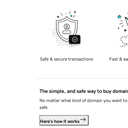
Safe & secure transactions
Fast & ea
The simple, and safe way to buy doma
No matter what kind of domain you want to 
safe.
Here's how it works