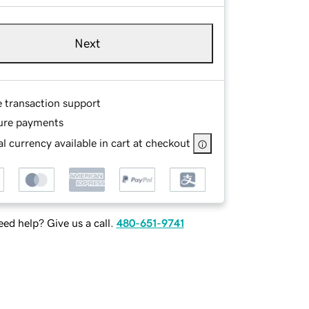
Next
e transaction support
ure payments
l currency available in cart at checkout
ed help? Give us a call.
480-651-9741