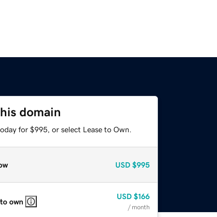
this domain
today for $995, or select Lease to Own.
ow
USD
$995
USD
$166
 to own
/ month