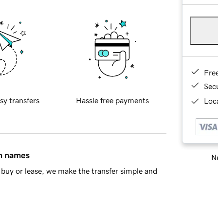
Fre
Sec
sy transfers
Hassle free payments
Loca
in names
Ne
buy or lease, we make the transfer simple and