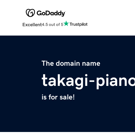
Excellent
4.5 out of 5
The domain name
takagi-pian
is for sale!