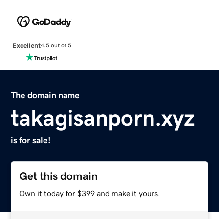
Excellent
4.5 out of 5
The domain name
takagisanporn.xyz
is for sale!
Get this domain
Own it today for $399 and make it yours.