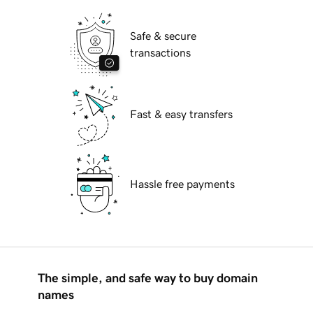
Safe & secure
transactions
Fast & easy transfers
Hassle free payments
The simple, and safe way to buy domain
names