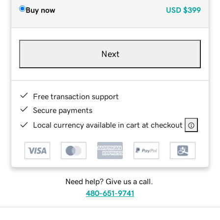
Buy now
USD
$399
Next
Free transaction support
Secure payments
Local currency available in cart at checkout
Need help? Give us a call.
480-651-9741