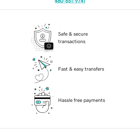
480-651-9741
Safe & secure
transactions
Fast & easy transfers
Hassle free payments