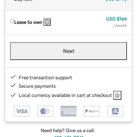
USD
$166
Lease to own
/ month
Next
Free transaction support
Secure payments
Local currency available in cart at checkout
Need help? Give us a call.