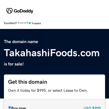
Excellent
4.5 out of 5
The domain name
TakahashiFoods.com
is for sale!
Get this domain
Own it today for $995, or select Lease to Own.
Buy now
USD
$995