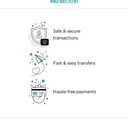
480-651-9741
Safe & secure
transactions
Fast & easy transfers
Hassle free payments