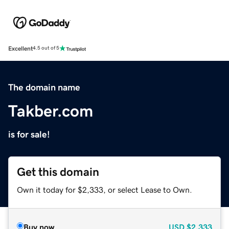
Excellent
4.5 out of 5
The domain name
Takber.com
is for sale!
Get this domain
Own it today for $2,333, or select Lease to Own.
Buy now
USD
$2,333