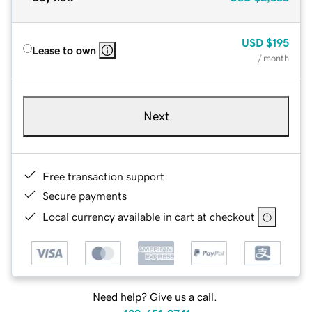
USD
$195
Lease to own
/ month
Next
Free transaction support
Secure payments
Local currency available in cart at checkout
Need help? Give us a call.