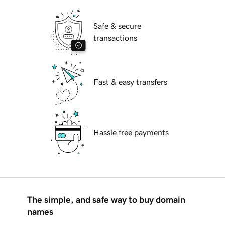
Safe & secure
transactions
Fast & easy transfers
Hassle free payments
The simple, and safe way to buy domain
names