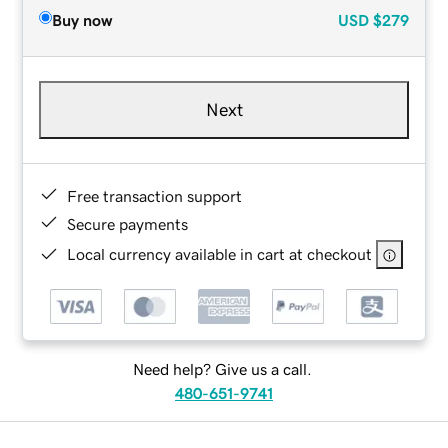
Buy now
USD
$279
Next
Free transaction support
Secure payments
Local currency available in cart at checkout
Need help? Give us a call.
480-651-9741