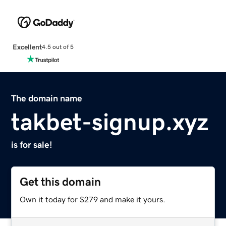
Excellent
4.5 out of 5
The domain name
takbet-signup.xyz
is for sale!
Get this domain
Own it today for $279 and make it yours.