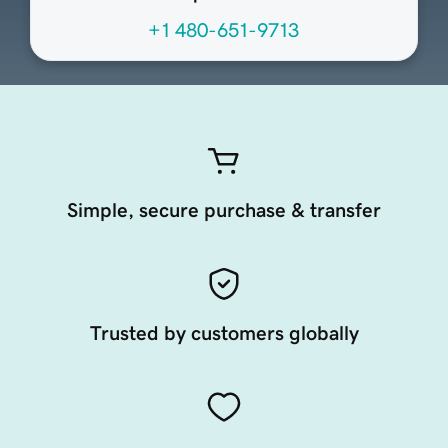
+1 480-651-9713
Simple, secure purchase & transfer
Trusted by customers globally