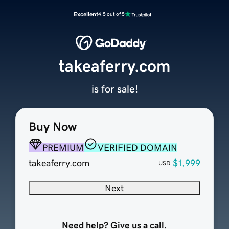
Excellent
4.5 out of 5
takeaferry.com
is for sale!
Buy Now
PREMIUM
VERIFIED DOMAIN
takeaferry.com
$1,999
USD
Next
Need help? Give us a call.