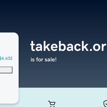
takeback.o
$4,632
is for sale!