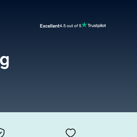
Excellent
4.5 out of 5
rg