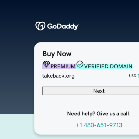
Buy Now
PREMIUM
VERIFIED DOMAIN
takeback.org
USD
Next
Need help? Give us a call.
+1 480-651-9713