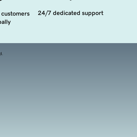
24/7 dedicated support
 customers
ally
d.