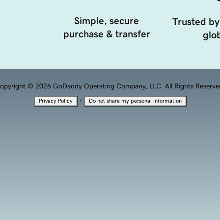
Simple, secure
Trusted by
purchase & transfer
glob
opyright © 2026 GoDaddy Operating Company, LLC. All Rights Reserve
·
Privacy Policy
Do not share my personal information