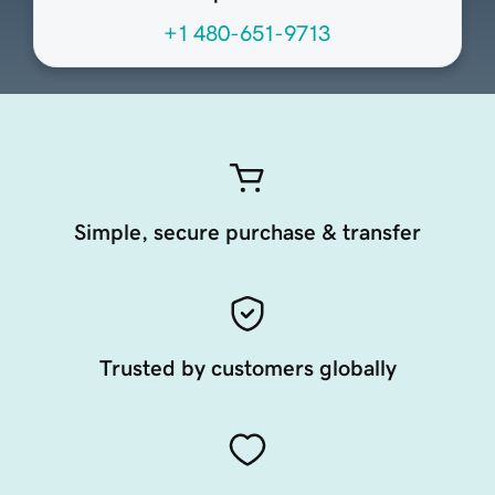
+1 480-651-9713
Simple, secure purchase & transfer
Trusted by customers globally