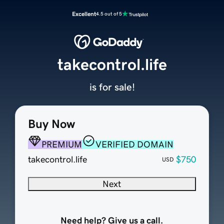
Excellent
4.5 out of 5
takecontrol.life
is for sale!
Buy Now
PREMIUM
VERIFIED DOMAIN
takecontrol.life
$750
USD
Next
Need help? Give us a call.