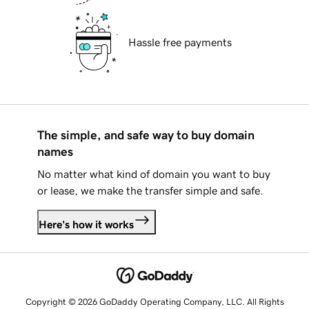
Hassle free payments
The simple, and safe way to buy domain
names
No matter what kind of domain you want to buy
or lease, we make the transfer simple and safe.
Here's how it works
Copyright © 2026 GoDaddy Operating Company, LLC. All Rights