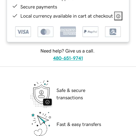
Secure payments
Local currency available in cart at checkout
Need help? Give us a call.
480-651-9741
Safe & secure
transactions
Fast & easy transfers