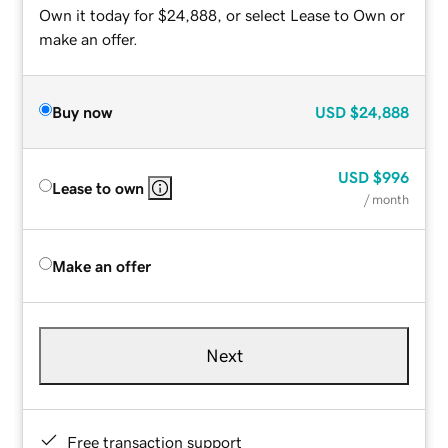
Own it today for $24,888, or select Lease to Own or
make an offer.
Buy now
USD
$24,888
USD
$996
Lease to own
/ month
Make an offer
Next
Free transaction support