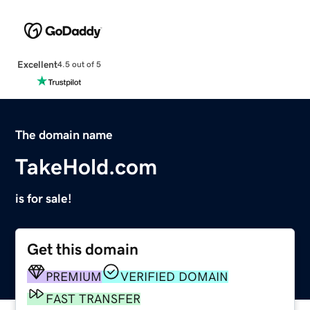
Excellent
4.5 out of 5
The domain name
TakeHold.com
is for sale!
Get this domain
PREMIUM
VERIFIED DOMAIN
FAST TRANSFER