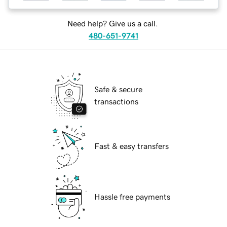
Need help? Give us a call.
480-651-9741
Safe & secure
transactions
Fast & easy transfers
Hassle free payments