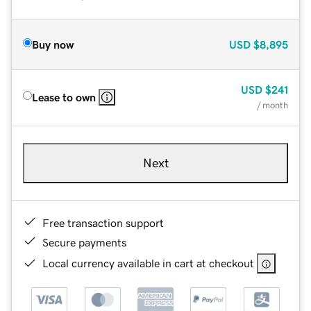
Buy now
USD
$8,895
USD
$241
Lease to own
/ month
Next
Free transaction support
Secure payments
Local currency available in cart at checkout