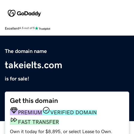
Excellent
4.5 out of 5
The domain name
takeielts.com
is for sale!
Get this domain
PREMIUM
VERIFIED DOMAIN
FAST TRANSFER
Own it today for $8,895, or select Lease to Own.